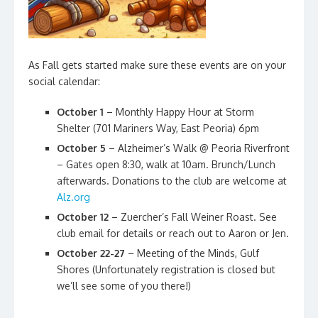
As Fall gets started make sure these events are on your
social calendar:
October 1
– Monthly Happy Hour at Storm
Shelter (701 Mariners Way, East Peoria)
6pm
October 5
– Alzheimer’s Walk @ Peoria Riverfront
– Gates open 8:30, walk at 10am. Brunch/Lunch
afterwards. Donations to the club are welcome at
Alz.org
October 12
– Zuercher’s Fall Weiner Roast. See
club email for details or reach out to Aaron or Jen.
October 22-27
– Meeting of the Minds, Gulf
Shores (Unfortunately registration is closed but
we’ll see some of you there!)