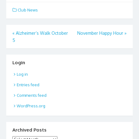
Club News
Post
«
Alzheimer’s Walk October
November Happy Hour
»
5
navigation
Login
Log in
Entries feed
Comments feed
WordPress.org
Archived Posts