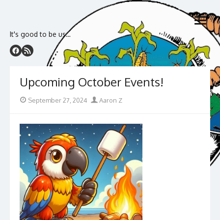
Skip
to
open
content
menu
It's good to be us…
Upcoming October Events!
Posted
Author
September 27, 2024
Aaron Z
on